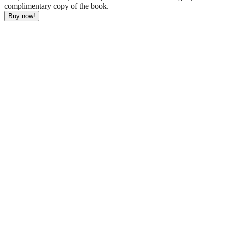
complimentary copy of the book.
Buy now!