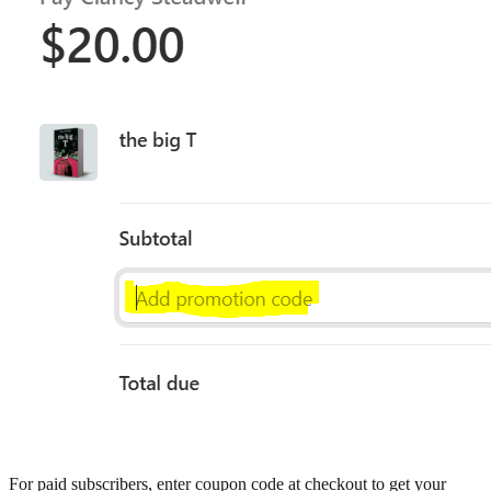
For paid subscribers, enter coupon code at checkout to get your