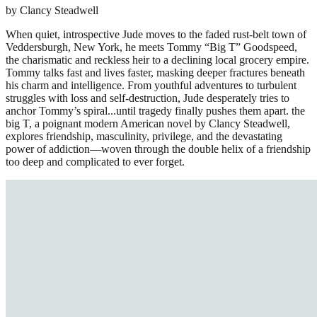
by Clancy Steadwell
When quiet, introspective Jude moves to the faded rust-belt town of
Veddersburgh, New York, he meets Tommy “Big T” Goodspeed,
the charismatic and reckless heir to a declining local grocery empire.
Tommy talks fast and lives faster, masking deeper fractures beneath
his charm and intelligence. From youthful adventures to turbulent
struggles with loss and self-destruction, Jude desperately tries to
anchor Tommy’s spiral...until tragedy finally pushes them apart. the
big T, a poignant modern American novel by Clancy Steadwell,
explores friendship, masculinity, privilege, and the devastating
power of addiction—woven through the double helix of a friendship
too deep and complicated to ever forget.