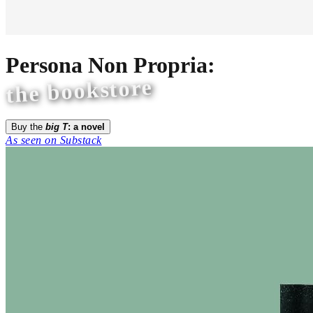
Persona Non Propria:
the bookstore
Buy the
big T
: a novel
As seen on Substack